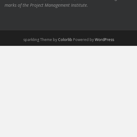
marks of the Project Management Institute.
sparkling Theme by
Colorlib
Powered by
WordPress